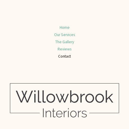
Home
Our Services
The Gallery
Reviews
Contact