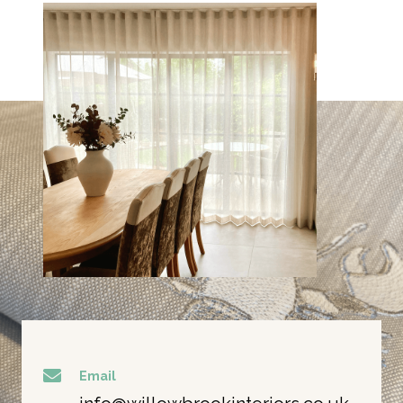
Email