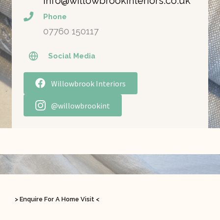
info@willowbrookinteriors.co.uk
Phone
07760 150117
Social Media
Willowbrook Interiors
@willowbrookint
> Enquire For A Home Visit <