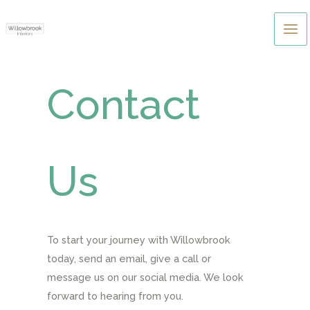
Skip
to
content
Contact
Us
To start your journey with Willowbrook
today, send an email, give a call or
message us on our social media. We look
forward to hearing from you.