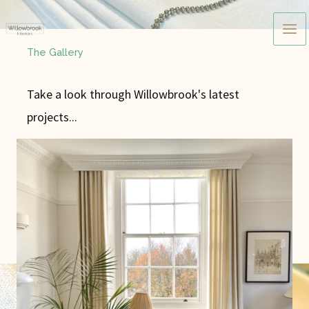
Skip
to
content
The Gallery
Take a look through Willowbrook's latest
projects...