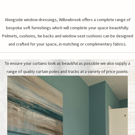
Alongside window dressings, Willowbrook offers a complete range of
bespoke soft furnishings which will complete your space beautifully.
Pelmets, cushions, tie backs and window seat cushions can be designed
and crafted for your space, in matching or complimentary fabrics.
To ensure your curtains look as beautiful as possible we also supply a
range of quality curtain poles and tracks at a variety of price points.