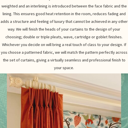
weighted and an interlining is introduced between the face fabric and the
lining. This ensures good heat retention in the room, reduces fading and
adds a structure and feeling of luxury that cannot be achieved in any other
way. We will finish the heads of your curtains to the design of your
choosing; double or triple pleats, wave, cartridge or goblet finishes.
Whichever you decide on will bring a real touch of class to your design. If
you choose a patterned fabric, we will match the pattern perfectly across
the set of curtains, giving a virtually seamless and professional finish to
your space.