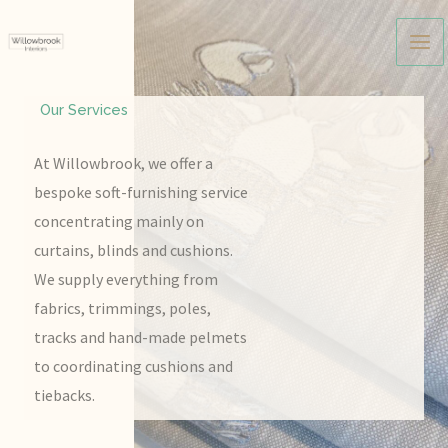
Skip
to
content
Our Services
At Willowbrook, we offer a
bespoke soft-furnishing service
concentrating mainly on
curtains, blinds and cushions.
We supply everything from
fabrics, trimmings, poles,
tracks and hand-made pelmets
to coordinating cushions and
tiebacks.