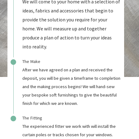
We will come to your home with a selection of
ideas, fabrics and accessories that begin to
provide the solution you require for your
home. We will measure up and together
produce a plan of action to turn your ideas
into reality.
The Make
After we have agreed on a plan and received the
deposit, you will be given a timeframe to completion
and the making process begins! We will hand-sew
your bespoke soft furnishings to give the beautiful
finish for which we are known.
The Fitting
The experienced fitter we work with will install the
curtain poles or tracks chosen for your windows.