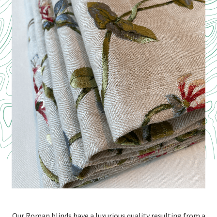
Our Roman blinds have a luxurious quality resulting from a