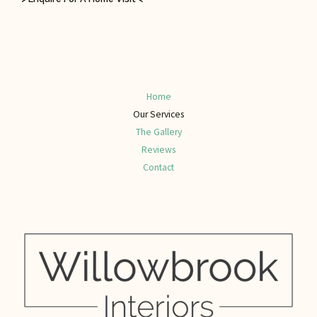
Home
Our Services
The Gallery
Reviews
Contact