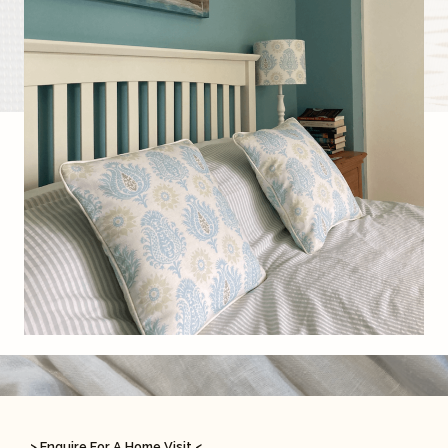
> Enquire For A Home Visit <