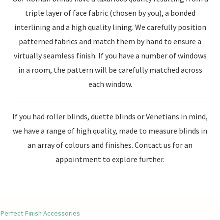
triple layer of face fabric (chosen by you), a bonded
interlining and a high quality lining. We carefully position
patterned fabrics and match them by hand to ensure a
virtually seamless finish. If you have a number of windows
in a room, the pattern will be carefully matched across
each window.
If you had roller blinds, duette blinds or Venetians in mind,
we have a range of high quality, made to measure blinds in
an array of colours and finishes. Contact us for an
appointment to explore further.
Perfect Finish Accessories