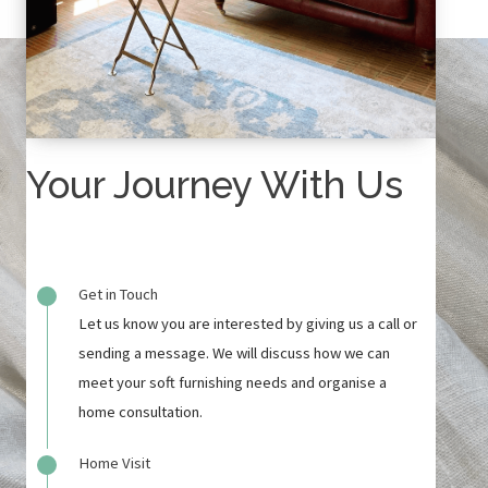
Your Journey With Us
Get in Touch
Let us know you are interested by giving us a call or
sending a message. We will discuss how we can
meet your soft furnishing needs and organise a
home consultation.
Home Visit