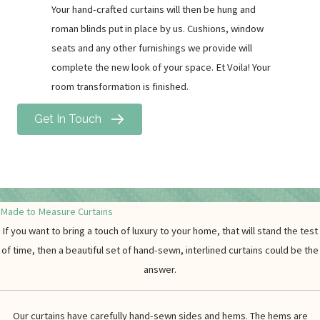
Your hand-crafted curtains will then be hung and
roman blinds put in place by us. Cushions, window
seats and any other furnishings we provide will
complete the new look of your space. Et Voila! Your
room transformation is finished.
Get In Touch
Made to Measure Curtains
If you want to bring a touch of luxury to your home, that will stand the test
of time, then a beautiful set of hand-sewn, interlined curtains could be the
answer.
Our curtains have carefully hand-sewn sides and hems. The hems are