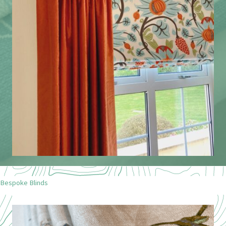
Bespoke Blinds