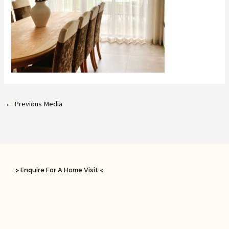
←
Previous Media
> Enquire For A Home Visit <