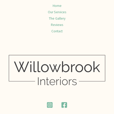
Home
Our Services
The Gallery
Reviews
Contact