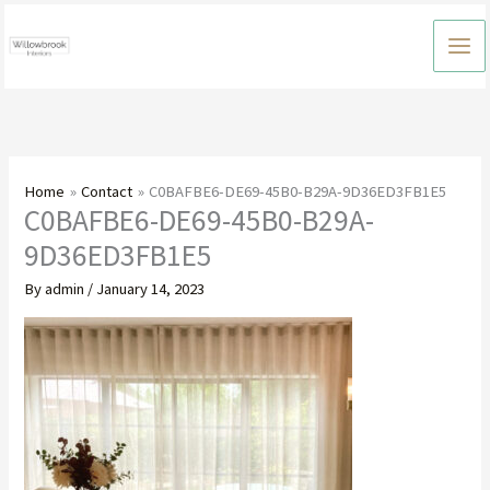
Skip
to
content
Home
Contact
C0BAFBE6-DE69-45B0-B29A-9D36ED3FB1E5
C0BAFBE6-DE69-45B0-B29A-
9D36ED3FB1E5
By
admin
/
January 14, 2023