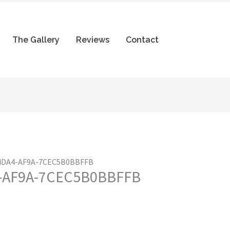
The Gallery
Reviews
Contact
-4DA4-AF9A-7CEC5B0BBFFB
4-AF9A-7CEC5B0BBFFB