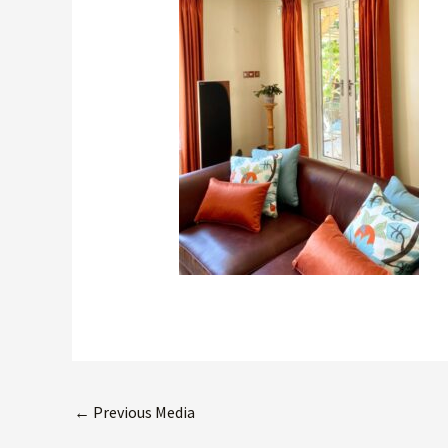
←
Previous Media