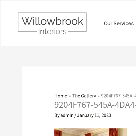
Skip
to
content
Our Services
Home
The Gallery
9204F767-545A
9204F767-545A-4DA
By
admin
/
January 11, 2023