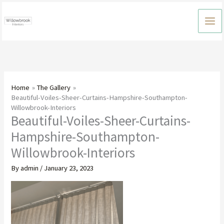
Skip
to
content
Home
The Gallery
Beautiful-Voiles-Sheer-Curtains-Hampshire-Southampton-
Willowbrook-Interiors
Beautiful-Voiles-Sheer-Curtains-
Hampshire-Southampton-
Willowbrook-Interiors
By
admin
/
January 23, 2023