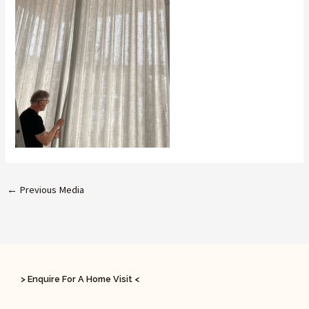
←
Previous Media
> Enquire For A Home Visit <