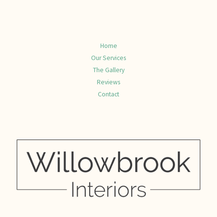
Home
Our Services
The Gallery
Reviews
Contact