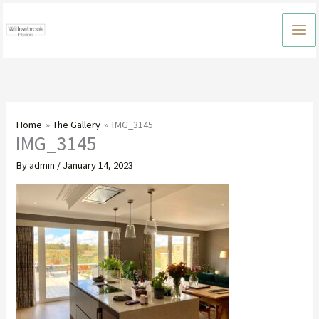
Skip
to
content
Home
The Gallery
IMG_3145
IMG_3145
By
admin
/
January 14, 2023