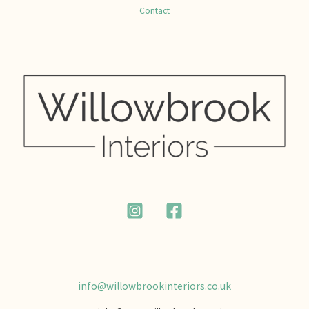
Contact
info@willowbrookinteriors.co.uk