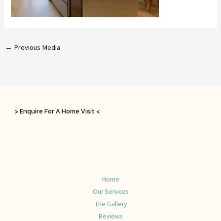
←
Previous Media
> Enquire For A Home Visit <
Home
Our Services
The Gallery
Reviews