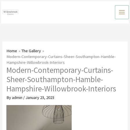
Skip
to
content
Home
The Gallery
Modern-Contemporary-Curtains-Sheer-Southampton-Hamble-
Hampshire-Willowbrook-Interiors
Modern-Contemporary-Curtains-
Sheer-Southampton-Hamble-
Hampshire-Willowbrook-Interiors
By
admin
/
January 23, 2023