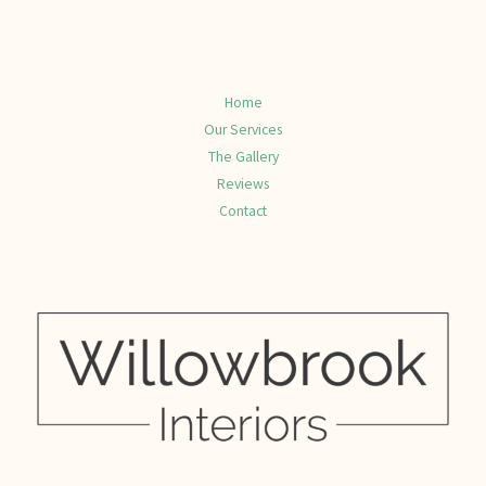
Home
Our Services
The Gallery
Reviews
Contact