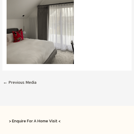
←
Previous Media
> Enquire For A Home Visit <