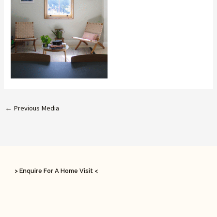
←
Previous Media
> Enquire For A Home Visit <