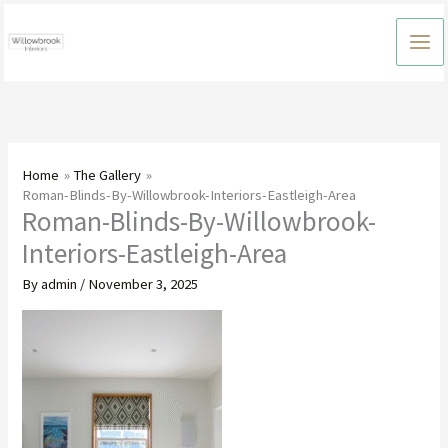
Skip
to
content
Home
The Gallery
Roman-Blinds-By-Willowbrook-Interiors-Eastleigh-Area
Roman-Blinds-By-Willowbrook-
Interiors-Eastleigh-Area
By
admin
/
November 3, 2025