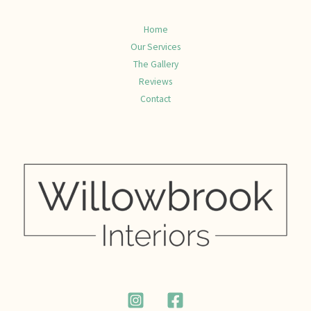
Home
Our Services
The Gallery
Reviews
Contact