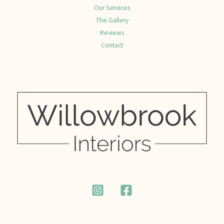
Our Services
The Gallery
Reviews
Contact