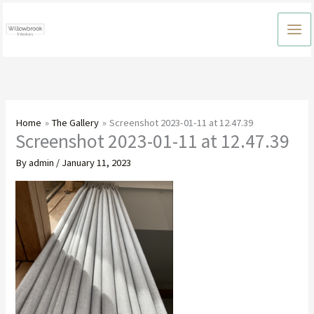
Skip
to
content
Home
The Gallery
Screenshot 2023-01-11 at 12.47.39
Screenshot 2023-01-11 at 12.47.39
By
admin
/
January 11, 2023