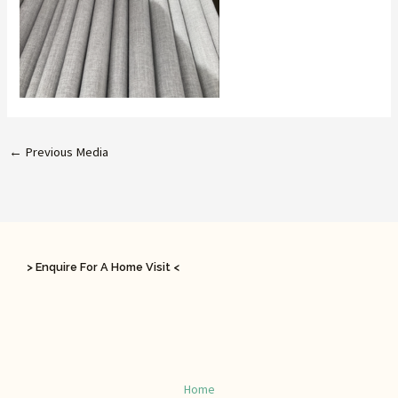
←
Previous Media
> Enquire For A Home Visit <
Home