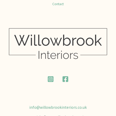
Contact
info@willowbrookinteriors.co.uk