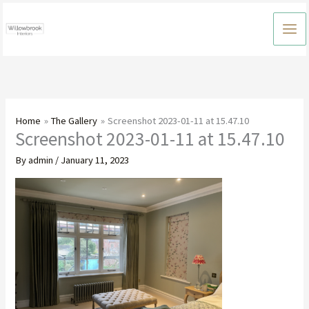
Skip
to
content
Home
The Gallery
Screenshot 2023-01-11 at 15.47.10
Screenshot 2023-01-11 at 15.47.10
By
admin
/
January 11, 2023