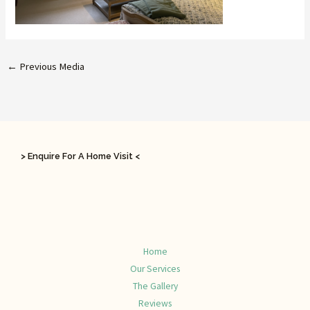
←
Previous Media
> Enquire For A Home Visit <
Home
Our Services
The Gallery
Reviews