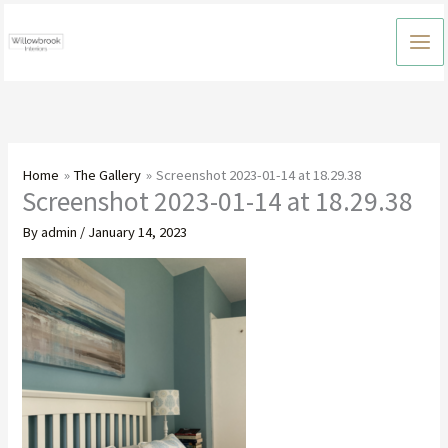
Skip
to
content
Home
The Gallery
Screenshot 2023-01-14 at 18.29.38
Screenshot 2023-01-14 at 18.29.38
By
admin
/
January 14, 2023