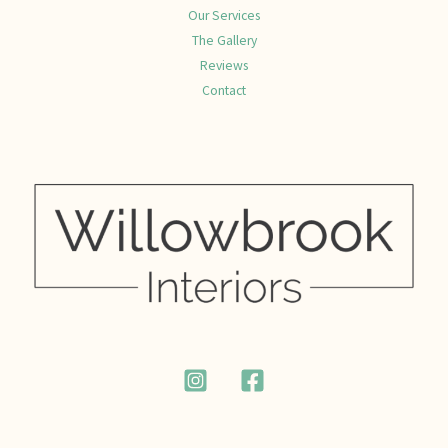
Our Services
The Gallery
Reviews
Contact