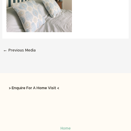
←
Previous Media
> Enquire For A Home Visit <
Home