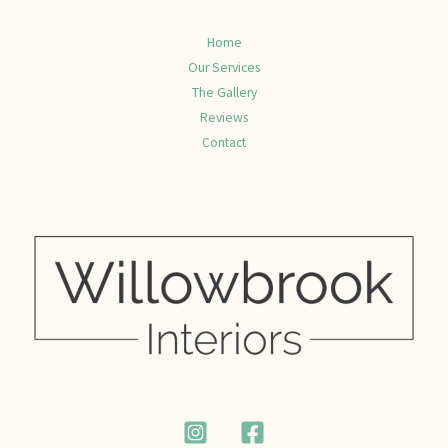
Home
Our Services
The Gallery
Reviews
Contact