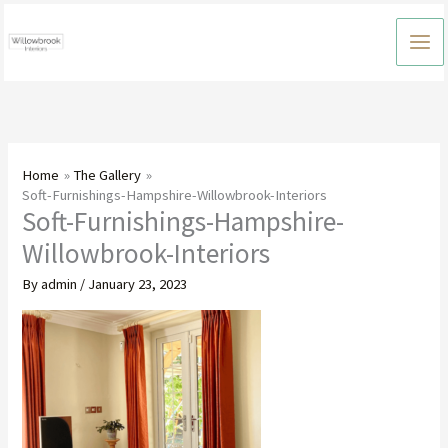
Skip
to
content
Home
The Gallery
Soft-Furnishings-Hampshire-Willowbrook-Interiors
Soft-Furnishings-Hampshire-
Willowbrook-Interiors
By
admin
/
January 23, 2023