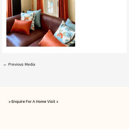
←
Previous Media
> Enquire For A Home Visit <