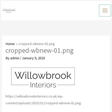
Skip
to
content
Home
cropped-wbnew-01.png
cropped-wbnew-01.png
By
admin
/
January 9, 2023
https://willowbrookinteriors.co.uk/wp-
content/uploads/2023/01/cropped-wbnew-01.png