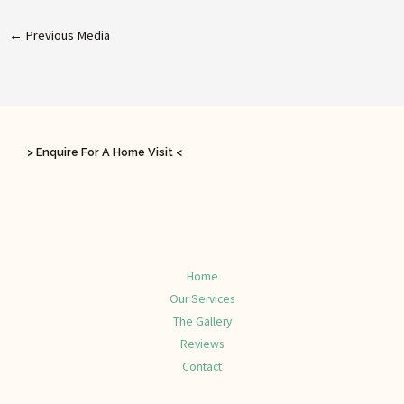
←
Previous Media
> Enquire For A Home Visit <
Home
Our Services
The Gallery
Reviews
Contact