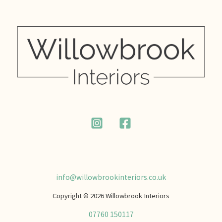
info@willowbrookinteriors.co.uk
Copyright © 2026 Willowbrook Interiors
07760 150117