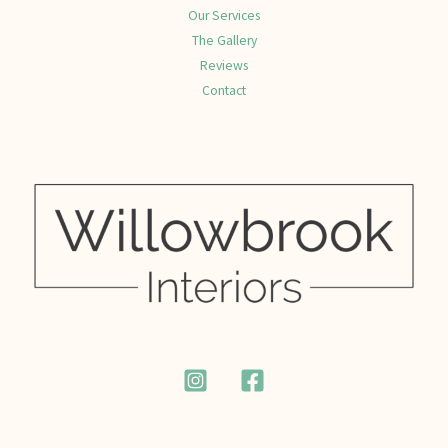
Our Services
The Gallery
Reviews
Contact