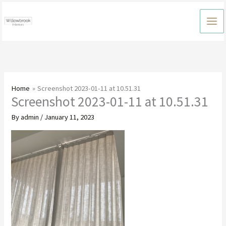
Skip
to
content
Home
Screenshot 2023-01-11 at 10.51.31
Screenshot 2023-01-11 at 10.51.31
By
admin
/
January 11, 2023