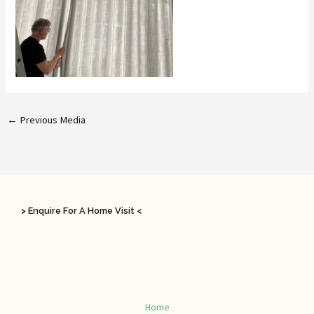
←
Previous Media
> Enquire For A Home Visit <
Home