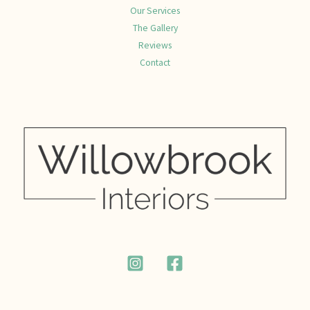
Our Services
The Gallery
Reviews
Contact