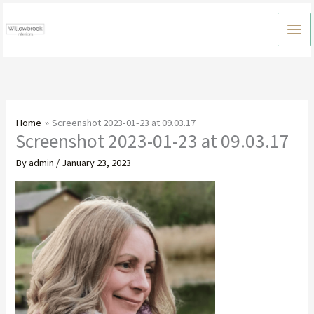
Skip
to
content
Home
Screenshot 2023-01-23 at 09.03.17
Screenshot 2023-01-23 at 09.03.17
By
admin
/
January 23, 2023