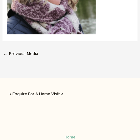
←
Previous Media
> Enquire For A Home Visit <
Home