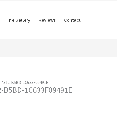
The Gallery
Reviews
Contact
-4312-B5BD-1C633F09491E
2-B5BD-1C633F09491E