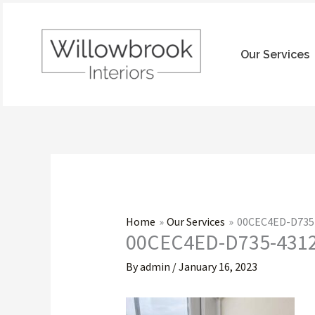
Skip
to
content
Our Services
Home
Our Services
00CEC4ED-D735
00CEC4ED-D735-431
By
admin
/
January 16, 2023