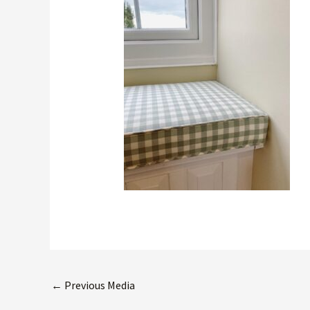
←
Previous Media