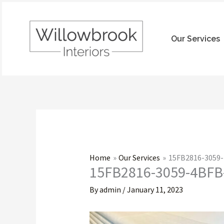
Skip
to
content
Our Services
Home
Our Services
15FB2816-3059
15FB2816-3059-4BFB
By
admin
/
January 11, 2023