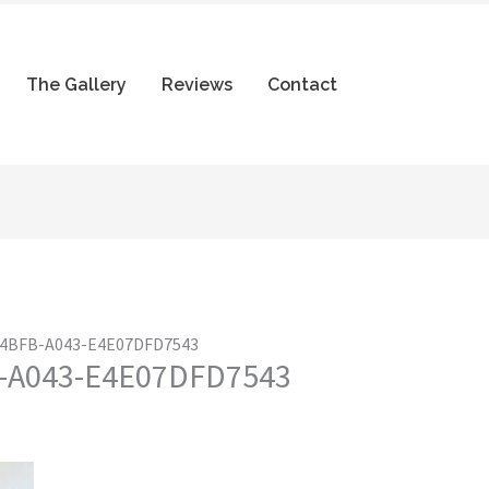
The Gallery
Reviews
Contact
-4BFB-A043-E4E07DFD7543
-A043-E4E07DFD7543