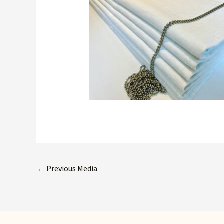
←
Previous Media