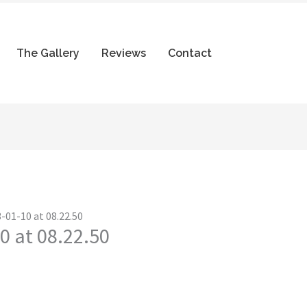
The Gallery
Reviews
Contact
-01-10 at 08.22.50
0 at 08.22.50