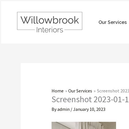
Skip
to
content
Our Services
Home
Our Services
Screenshot 2023
Screenshot 2023-01-1
By
admin
/
January 10, 2023