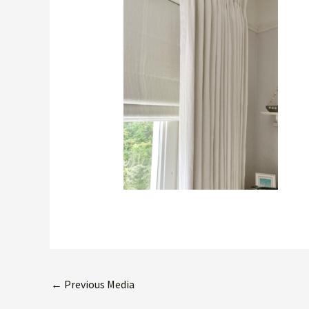
←
Previous Media