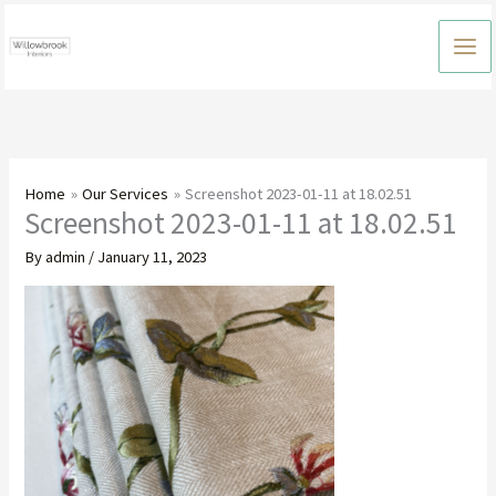
Skip
to
content
Home
Our Services
Screenshot 2023-01-11 at 18.02.51
Screenshot 2023-01-11 at 18.02.51
By
admin
/
January 11, 2023