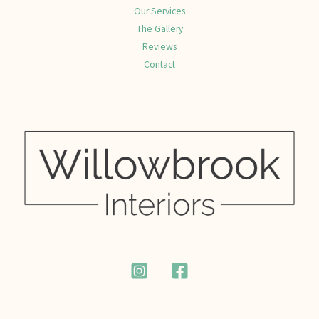
Our Services
The Gallery
Reviews
Contact