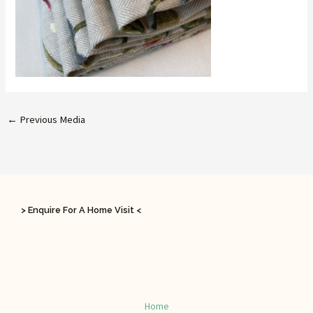
←
Previous Media
> Enquire For A Home Visit <
Home