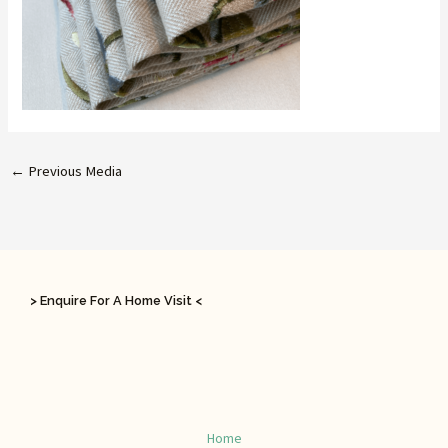
←
Previous Media
> Enquire For A Home Visit <
Home