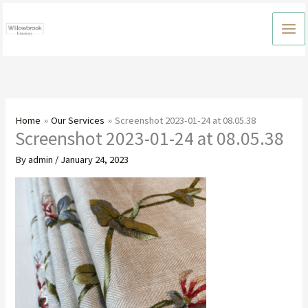
Skip
to
content
Home
Our Services
Screenshot 2023-01-24 at 08.05.38
Screenshot 2023-01-24 at 08.05.38
By
admin
/
January 24, 2023