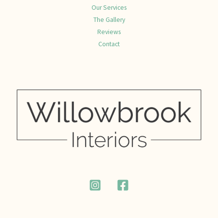
Our Services
The Gallery
Reviews
Contact