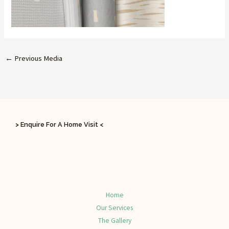
←
Previous Media
> Enquire For A Home Visit <
Home
Our Services
The Gallery