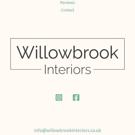
Reviews
Contact
info@willowbrookinteriors.co.uk