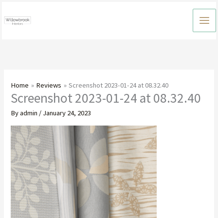
Skip
to
content
Home
Reviews
Screenshot 2023-01-24 at 08.32.40
Screenshot 2023-01-24 at 08.32.40
By
admin
/
January 24, 2023